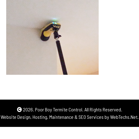
2026. Poor Boy Termite Control. All Rights Reserved.
Website Design, Hosting, Maintenance & SEO Services by
WebTechs.Net.