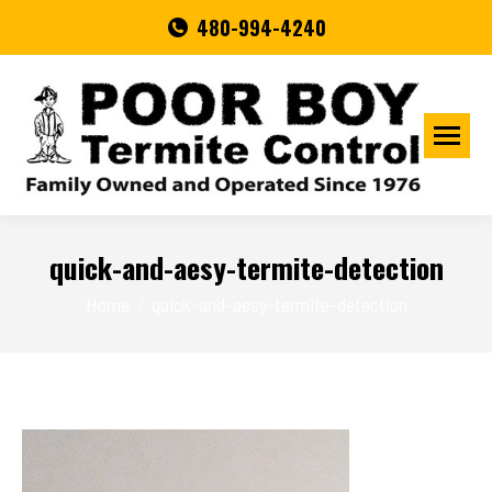
480-994-4240
quick-and-aesy-termite-detection
You are here:
Home
quick-and-aesy-termite-detection