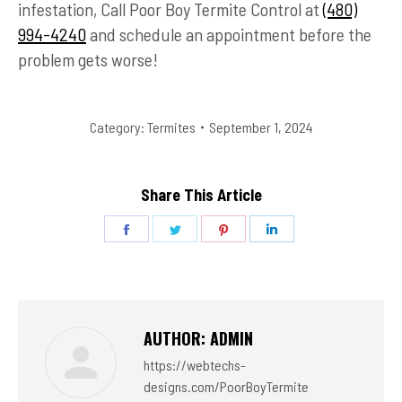
infestation, Call Poor Boy Termite Control at
(480)
994-4240
and schedule an appointment before the
problem gets worse!
Category:
Termites
September 1, 2024
Share This Article
Share
Share
Share
Share
on
on
on
on
Facebook
Twitter
Pinterest
LinkedIn
AUTHOR:
ADMIN
https://webtechs-
designs.com/PoorBoyTermite