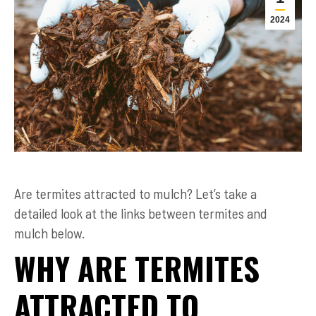
2024
Are termites attracted to mulch? Let’s take a
detailed look at the links between termites and
mulch below.
WHY ARE TERMITES
ATTRACTED TO