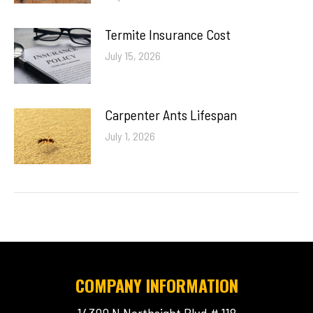
Termite Insurance Cost
July 15, 2026
Carpenter Ants Lifespan
July 1, 2026
COMPANY INFORMATION