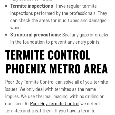
Termite inspections
: Have regular termite
inspections performed by the professionals. They
can check the areas for mud tubes and damaged
wood.
Structural precautions
: Seal any gaps or cracks
in the foundation to prevent any entry points.
TERMITE CONTROL
PHOENIX METRO AREA
Poor Boy Termite Control can solve all of you termite
issues. We only deal with termites as the name
implies. We use thermal imaging, with no drilling or
guessing. At
Poor Boy Termite Control
we detect
termites and treat them. If you have a termite