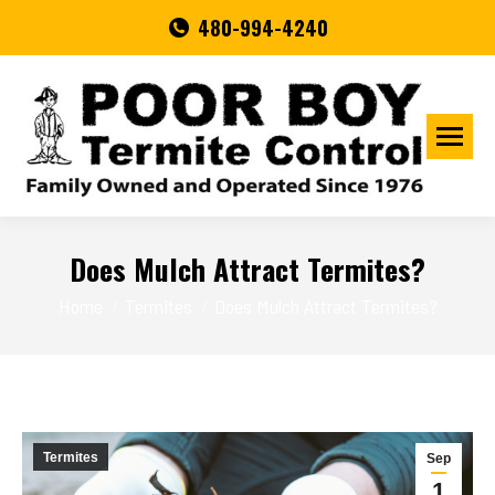
480-994-4240
Does Mulch Attract Termites?
You are here:
Home
Termites
Does Mulch Attract Termites?
Termites
Sep
1