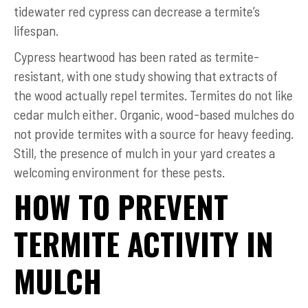
tidewater red cypress can decrease a termite’s
lifespan.
Cypress heartwood has been rated as termite-
resistant, with one study showing that extracts of
the wood actually repel termites. Termites do not like
cedar mulch either. Organic, wood-based mulches do
not provide termites with a source for heavy feeding.
Still, the presence of mulch in your yard creates a
welcoming environment for these pests.
HOW TO PREVENT
TERMITE ACTIVITY IN
MULCH