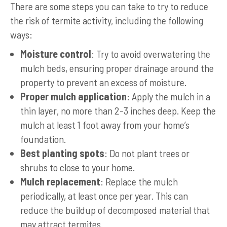
There are some steps you can take to try to reduce
the risk of termite activity, including the following
ways:
Moisture control
: Try to avoid overwatering the
mulch beds, ensuring proper drainage around the
property to prevent an excess of moisture.
Proper mulch application
: Apply the mulch in a
thin layer, no more than 2-3 inches deep. Keep the
mulch at least 1 foot away from your home’s
foundation.
Best planting spots
: Do not plant trees or
shrubs to close to your home.
Mulch replacement
: Replace the mulch
periodically, at least once per year. This can
reduce the buildup of decomposed material that
may attract termites.