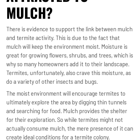
MULCH?
There is evidence to support the link between mulch
and termite activity. This is due to the fact that
mulch will keep the environment moist. Moisture is
great for growing flowers, shrubs, and trees, which is
why so many homeowners add it to their landscape.
Termites, unfortunately, also crave this moisture, as
do a variety of other insects and bugs.
The moist environment will encourage termites to
ultimately explore the area by digging thin tunnels
and searching for food. Mulch provides the shelter
for their exploration. So while termites might not
actually consume mulch, the mere presence of it can
create ideal conditions for a termite colony.