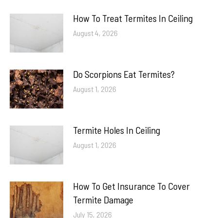
How To Treat Termites In Ceiling
August 4, 2026
Do Scorpions Eat Termites?
August 1, 2026
Termite Holes In Ceiling
August 1, 2026
How To Get Insurance To Cover
Termite Damage
July 15, 2026