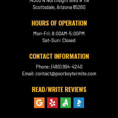
14300 N Northsight Blvd # 118
Scottsdale, Arizona 85260
HOURS OF OPERATION
Mon-Fri: 8:00AM-5:00PM
Sat-Sun: Closed
CONTACT INFORMATION
Phone: (480) 994-4240
Email:
contact@poorboytermite.com
READ/WRITE REVIEWS