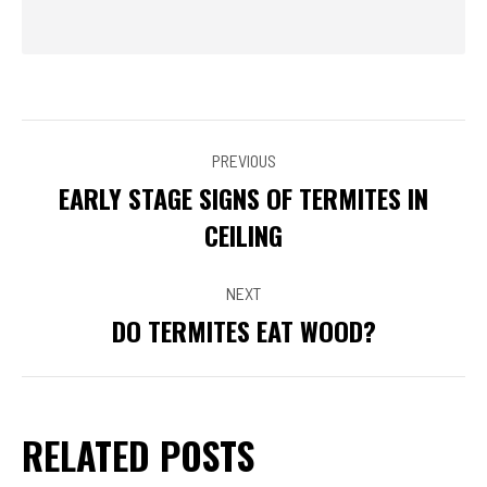
POST
PREVIOUS
NAVIGATION
EARLY STAGE SIGNS OF TERMITES IN
Previous
CEILING
post:
NEXT
DO TERMITES EAT WOOD?
Next
post:
RELATED POSTS