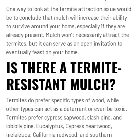
One way to look at the termite attraction issue would
be to conclude that mulch will increase their ability
to survive around your home, especially if they are
already present. Mulch won’t necessarily attract the
termites, but it can serve as an open invitation to
eventually feast on your home.
IS THERE A TERMITE-
RESISTANT MULCH?
Termites do prefer specific types of wood, while
other types can act as a deterrent or even be toxic.
Termites prefer cypress sapwood, slash pine, and
loblolly pine. Eucalyptus, Cypress heartwood,
melaleuca, California redwood, and southern