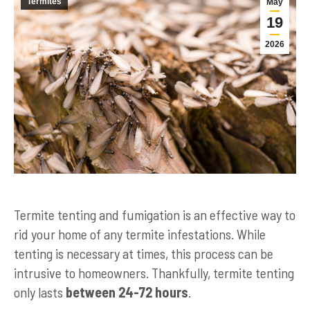
Termites
May
19
2026
Termite tenting and fumigation is an effective way to
rid your home of any termite infestations. While
tenting is necessary at times, this process can be
intrusive to homeowners. Thankfully, termite tenting
only lasts
between 24-72 hours
.