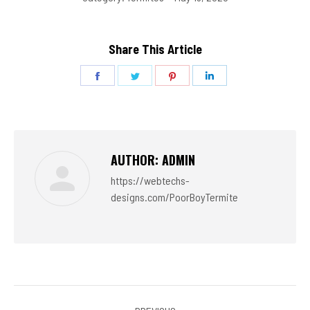
Share This Article
Share
Share
Share
Share
on
on
on
on
Facebook
Twitter
Pinterest
LinkedIn
AUTHOR:
ADMIN
https://webtechs-
designs.com/PoorBoyTermite
POST