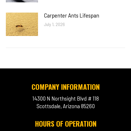
Carpenter Ants Lifespan
July 1, 2026
COMPANY INFORMATION
14300 N Northsight Blvd # 118
Scottsdale, Arizona 85260
HOURS OF OPERATION