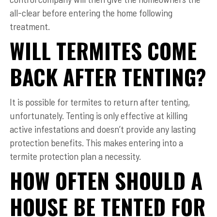
all-clear before entering the home following
treatment.
WILL TERMITES COME
BACK AFTER TENTING?
It is possible for termites to return after tenting,
unfortunately. Tenting is only effective at killing
active infestations and doesn’t provide any lasting
protection benefits. This makes entering into a
termite protection plan a necessity.
HOW OFTEN SHOULD A
HOUSE BE TENTED FOR