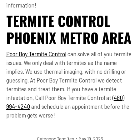
information!
TERMITE CONTROL
PHOENIX METRO AREA
Poor Boy Termite Control
can solve all of you termite
issues. We only deal with termites as the name
implies. We use thermal imaging, with no drilling or
guessing. At Poor Boy Termite Control we detect
termites and treat them. If you have a termite
infestation, Call Poor Boy Termite Control at
(480)
994-4240
and schedule an appointment before the
problem gets worse!
Category:
Termites
May 19, 2026