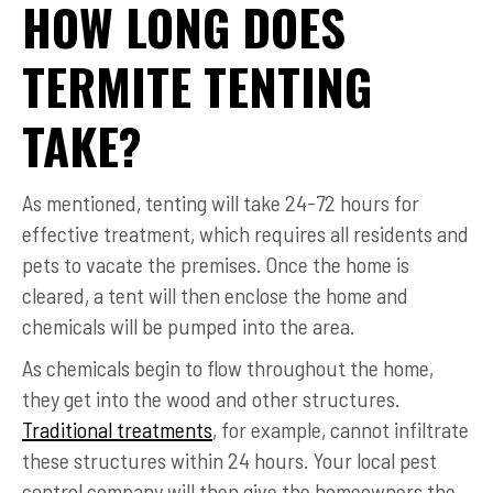
HOW LONG DOES
TERMITE TENTING
TAKE?
As mentioned, tenting will take 24-72 hours for
effective treatment, which requires all residents and
pets to vacate the premises. Once the home is
cleared, a tent will then enclose the home and
chemicals will be pumped into the area.
As chemicals begin to flow throughout the home,
they get into the wood and other structures.
Traditional treatments
, for example, cannot infiltrate
these structures within 24 hours. Your local pest
control company will then give the homeowners the