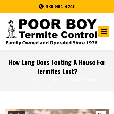
480-994-4240
How Long Does Tenting A House For
Termites Last?
You are here:
Home
Termites
How Long Does Tenting A…