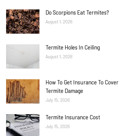
Do Scorpions Eat Termites?
August 1, 2026
Termite Holes In Ceiling
August 1, 2026
How To Get Insurance To Cover
Termite Damage
July 15, 2026
Termite Insurance Cost
July 15, 2026