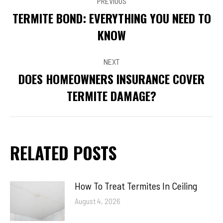
PREVIOUS
NAVIGATION
TERMITE BOND: EVERYTHING YOU NEED TO
Previous
KNOW
post:
NEXT
DOES HOMEOWNERS INSURANCE COVER
Next
TERMITE DAMAGE?
post:
RELATED POSTS
How To Treat Termites In Ceiling
August 4, 2026