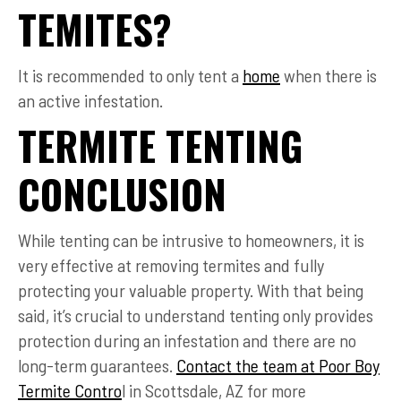
TEMITES?
It is recommended to only tent a
home
when there is
an active infestation.
TERMITE TENTING
CONCLUSION
While tenting can be intrusive to homeowners, it is
very effective at removing termites and fully
protecting your valuable property. With that being
said, it’s crucial to understand tenting only provides
protection during an infestation and there are no
long-term guarantees.
Contact the team at Poor Boy
Termite Contro
l in Scottsdale, AZ for more