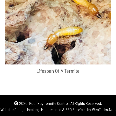
Lifespan Of A Termite
2026. Poor Boy Termite Control. All Rights Reserved.
Website Design, Hosting, Maintenance & SEO Services by
WebTechs.Net.