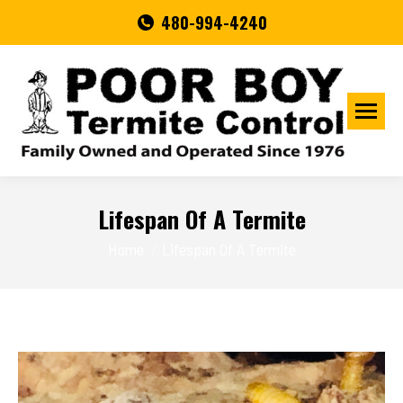
480-994-4240
Lifespan Of A Termite
You are here:
Home
Lifespan Of A Termite