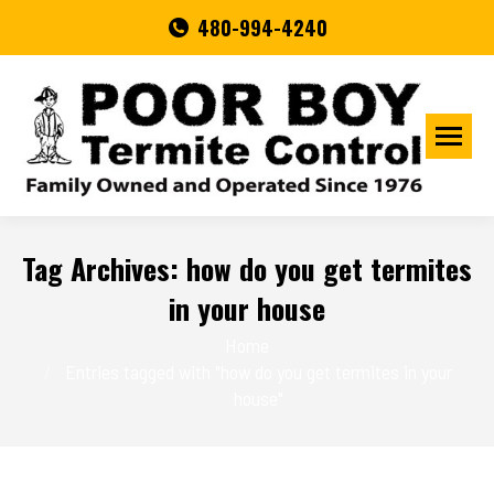
480-994-4240
Tag Archives:
how do you get termites
in your house
You are here:
Home
Entries tagged with "how do you get termites in your
house"