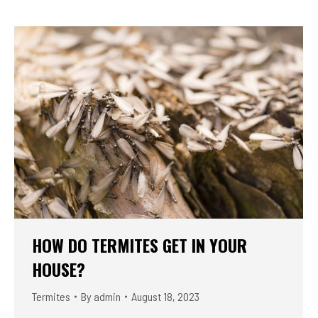
HOW DO TERMITES GET IN YOUR
HOUSE?
Termites
By
admin
August 18, 2023