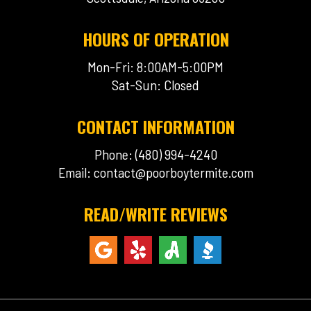
HOURS OF OPERATION
Mon-Fri: 8:00AM-5:00PM
Sat-Sun: Closed
CONTACT INFORMATION
Phone: (480) 994-4240
Email:
contact@poorboytermite.com
READ/WRITE REVIEWS