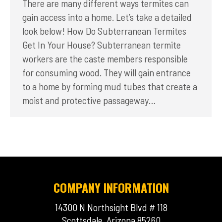
There are many different ways termites can
gain access into a home. Let’s take a detailed
look below! How Do Subterranean Termites
Get In Your House? Subterranean termite
workers are the caste members responsible
for consuming wood. They will gain entrance
to a home by forming mud tubes that create a
moist and protective passageway…
COMPANY INFORMATION
14300 N Northsight Blvd # 118
Scottsdale, Arizona 85260