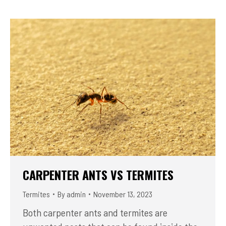
CARPENTER ANTS VS TERMITES
Termites
By
admin
November 13, 2023
Both carpenter ants and termites are