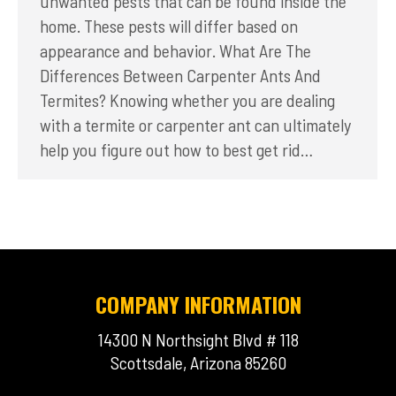
unwanted pests that can be found inside the
home. These pests will differ based on
appearance and behavior. What Are The
Differences Between Carpenter Ants And
Termites? Knowing whether you are dealing
with a termite or carpenter ant can ultimately
help you figure out how to best get rid…
COMPANY INFORMATION
14300 N Northsight Blvd # 118
Scottsdale, Arizona 85260