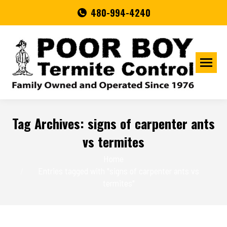
480-994-4240
Tag Archives:
signs of carpenter ants
vs termites
You are here:
Home
Entries tagged with "signs of carpenter ants vs
termites"