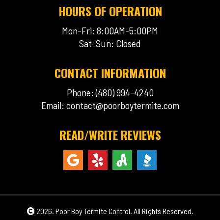
HOURS OF OPERATION
Mon-Fri: 8:00AM-5:00PM
Sat-Sun: Closed
CONTACT INFORMATION
Phone: (480) 994-4240
Email:
contact@poorboytermite.com
READ/WRITE REVIEWS
2026. Poor Boy Termite Control. All Rights Reserved.