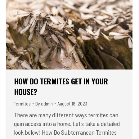
HOW DO TERMITES GET IN YOUR
HOUSE?
Termites
By
admin
August 18, 2023
There are many different ways termites can
gain access into a home. Let’s take a detailed
look below! How Do Subterranean Termites