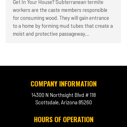
Get In Your House? Subterranean termite
workers are the caste members responsible
for consuming wood. They will gain entrance
to a home by forming mud tubes that create a
moist and protective passageway…
COMPANY INFORMATION
14300 N Northsight Blvd # 118
Scottsdale, Arizona 85260
HOURS OF OPERATION