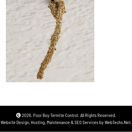
2026. Poor Boy Termite Control. All Rights Reserved.
Website Design, Hosting, Maintenance & SEO Services by
WebTechs.Net.