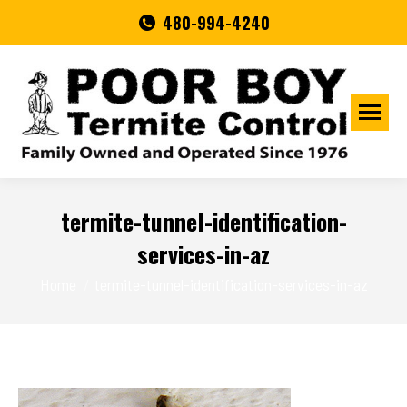
480-994-4240
termite-tunnel-identification-
services-in-az
You are here:
Home
termite-tunnel-identification-services-in-az