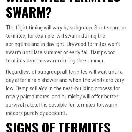
SWARM?
The flight timing will vary by subgroup. Subterranean
termites, for example, will swarm during the
springtime and in daylight. Drywood termites won’t
swarm until late summer or early fall. Dampwood
termites tend to swarm during the summer.
Regardless of subgroup, all termites will wait until a
day after a rain shower and when the winds are very
low. Damp soil aids in the nest-building process for
newly paired mates, and humidity will offer better
survival rates. It is possible for termites to swarm
indoors purely by accident.
SIGNS OF TERMITES