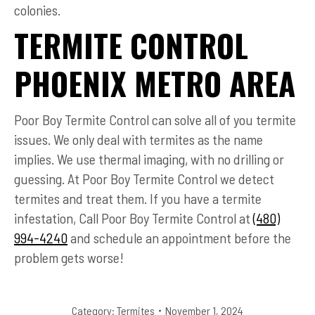
colonies.
TERMITE CONTROL
PHOENIX METRO AREA
Poor Boy Termite Control can solve all of you termite
issues. We only deal with termites as the name
implies. We use thermal imaging, with no drilling or
guessing. At Poor Boy Termite Control we detect
termites and treat them. If you have a termite
infestation, Call Poor Boy Termite Control at
(480)
994-4240
and schedule an appointment before the
problem gets worse!
Category:
Termites
November 1, 2024