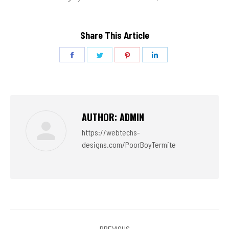
Share This Article
Share
Share
Share
Share
on
on
on
on
Facebook
Twitter
Pinterest
LinkedIn
AUTHOR:
ADMIN
https://webtechs-
designs.com/PoorBoyTermite
POST
PREVIOUS