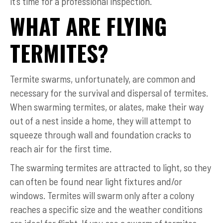
it’s time for a professional inspection.
WHAT ARE FLYING
TERMITES?
Termite swarms, unfortunately, are common and
necessary for the survival and dispersal of termites.
When swarming termites, or alates, make their way
out of a nest inside a home, they will attempt to
squeeze through wall and foundation cracks to
reach air for the first time.
The swarming termites are attracted to light, so they
can often be found near light fixtures and/or
windows. Termites will swarm only after a colony
reaches a specific size and the weather conditions
are ideal for flight. If you see a swarm of termites