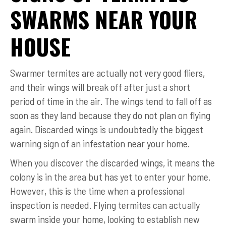
SWARMS NEAR YOUR
HOUSE
Swarmer termites are actually not very good fliers,
and their wings will break off after just a short
period of time in the air. The wings tend to fall off as
soon as they land because they do not plan on flying
again. Discarded wings is undoubtedly the biggest
warning sign of an infestation near your home.
When you discover the discarded wings, it means the
colony is in the area but has yet to enter your home.
However, this is the time when a professional
inspection is needed. Flying termites can actually
swarm inside your home, looking to establish new