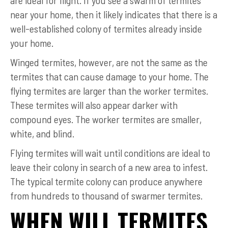
near your home, then it likely indicates that there is a
well-established colony of termites already inside
your home.
Winged termites, however, are not the same as the
termites that can cause damage to your home. The
flying termites are larger than the worker termites.
These termites will also appear darker with
compound eyes. The worker termites are smaller,
white, and blind.
Flying termites will wait until conditions are ideal to
leave their colony in search of a new area to infest.
The typical termite colony can produce anywhere
from hundreds to thousand of swarmer termites.
WHEN WILL TERMITES