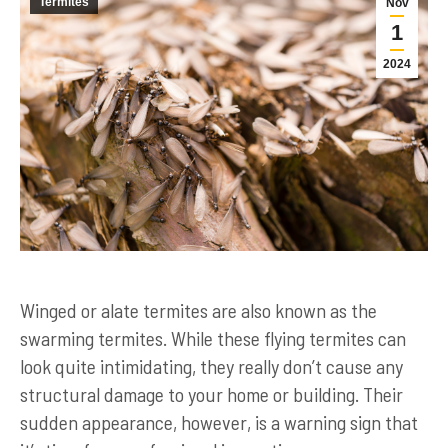
Termites
Nov
1
2024
Winged or alate termites are also known as the
swarming termites. While these flying termites can
look quite intimidating, they really don’t cause any
structural damage to your home or building. Their
sudden appearance, however, is a warning sign that