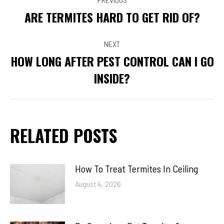
NAVIGATION
ARE TERMITES HARD TO GET RID OF?
Previous
post:
NEXT
HOW LONG AFTER PEST CONTROL CAN I GO
Next
INSIDE?
post:
RELATED POSTS
How To Treat Termites In Ceiling
August 4, 2026