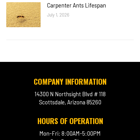
Carpenter Ants Lifespan
July 1, 2026
COMPANY INFORMATION
14300 N Northsight Blvd # 118
Scottsdale, Arizona 85260
HOURS OF OPERATION
Mon-Fri: 8:00AM-5:00PM