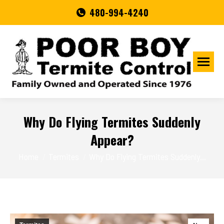
480-994-4240
Why Do Flying Termites Suddenly
Appear?
You are here:
Home
Termites
Why Do Flying Termites Suddenly…