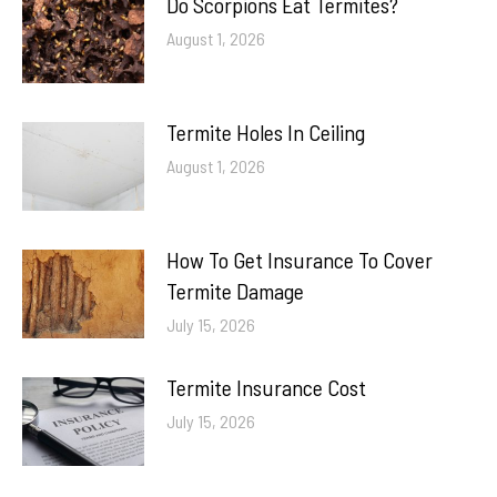
Do Scorpions Eat Termites?
August 1, 2026
Termite Holes In Ceiling
August 1, 2026
How To Get Insurance To Cover
Termite Damage
July 15, 2026
Termite Insurance Cost
July 15, 2026