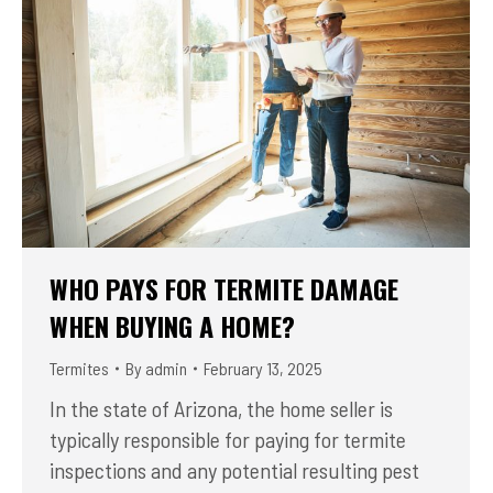
WHO PAYS FOR TERMITE DAMAGE
WHEN BUYING A HOME?
Termites
By
admin
February 13, 2025
In the state of Arizona, the home seller is
typically responsible for paying for termite
inspections and any potential resulting pest