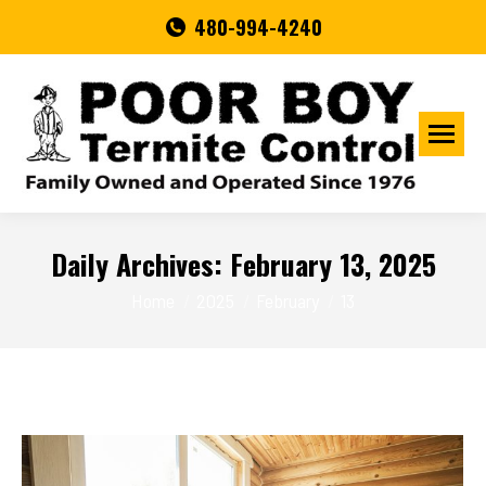
480-994-4240
Daily Archives:
February 13, 2025
You are here:
Home
2025
February
13