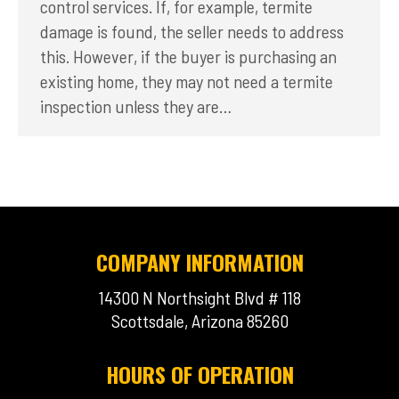
control services. If, for example, termite
damage is found, the seller needs to address
this. However, if the buyer is purchasing an
existing home, they may not need a termite
inspection unless they are…
COMPANY INFORMATION
14300 N Northsight Blvd # 118
Scottsdale, Arizona 85260
HOURS OF OPERATION