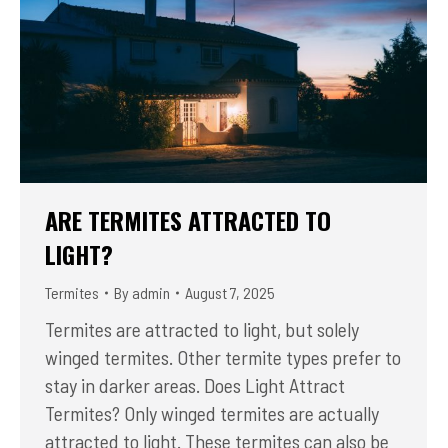
ARE TERMITES ATTRACTED TO
LIGHT?
Termites
By
admin
August 7, 2025
Termites are attracted to light, but solely
winged termites. Other termite types prefer to
stay in darker areas. Does Light Attract
Termites? Only winged termites are actually
attracted to light. These termites can also be