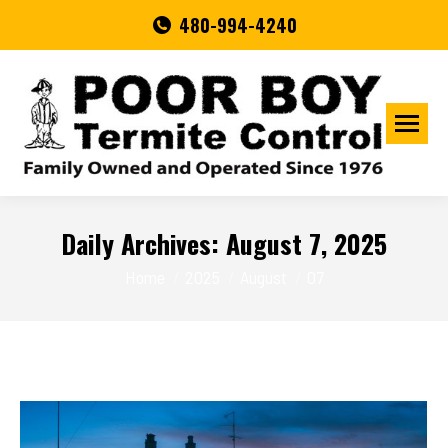
480-994-4240
Daily Archives:
August 7, 2025
You are here:
Home
2025
August
07