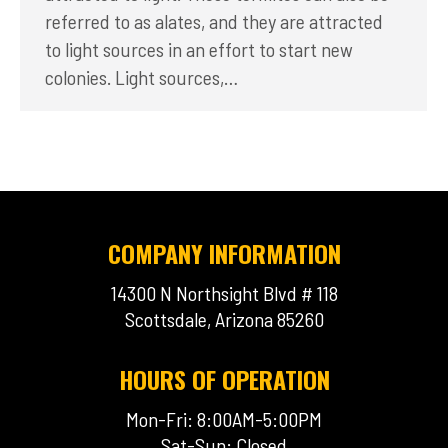
referred to as alates, and they are attracted
to light sources in an effort to start new
colonies. Light sources,…
COMPANY INFORMATION
14300 N Northsight Blvd # 118
Scottsdale, Arizona 85260
HOURS OF OPERATION
Mon-Fri: 8:00AM-5:00PM
Sat-Sun: Closed