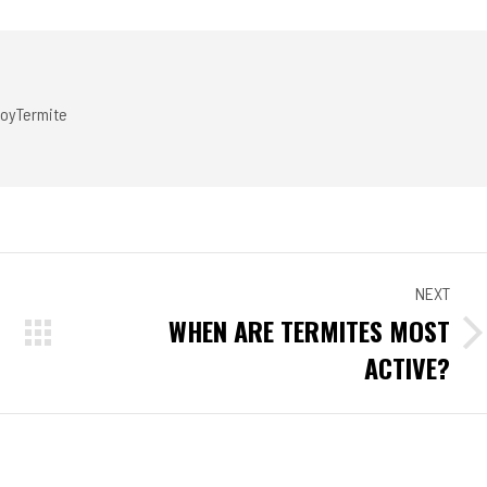
ook
Twitter
Pinterest
LinkedIn
oyTermite
NEXT
WHEN ARE TERMITES MOST
Next
ACTIVE?
post: