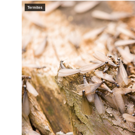
Termites