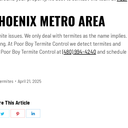
HOENIX METRO AREA
mite issues. We only deal with termites as the name implies.
sing. At Poor Boy Termite Control we detect termites and
l Poor Boy Termite Control at
(480) 994-4240
and schedule
ermites
April 21, 2025
e This Article
Share
Share
Share
on
on
on