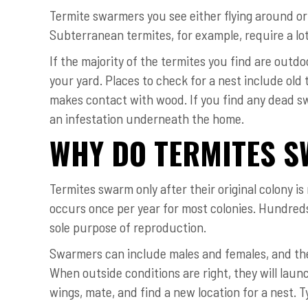
Termite swarmers you see either flying around or
Subterranean termites, for example, require a lot
If the majority of the termites you find are outdo
your yard. Places to check for a nest include old
makes contact with wood. If you find any dead sw
an infestation underneath the home.
WHY DO TERMITES 
Termites swarm only after their original colony is
occurs once per year for most colonies. Hundre
sole purpose of reproduction.
Swarmers can include males and females, and the
When outside conditions are right, they will launc
wings, mate, and find a new location for a nest. T