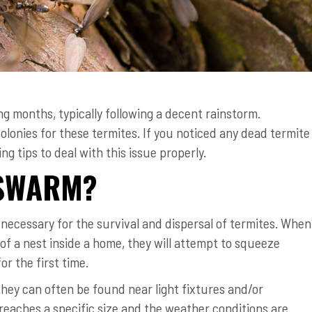
g months, typically following a decent rainstorm.
lonies for these termites. If you noticed any dead termite
g tips to deal with this issue properly.
 SWARM?
ecessary for the survival and dispersal of termites. When
of a nest inside a home, they will attempt to squeeze
r the first time.
they can often be found near light fixtures and/or
reaches a specific size and the weather conditions are