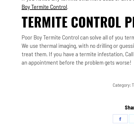
Boy Termite Control
.
TERMITE CONTROL P
Poor Boy Termite Control can solve all of you ter
We use thermal imaging, with no drilling or gues
treat them. If you have a termite infestation, Cal
an appointment before the problem gets worse!
Category:
T
Shar
Share
on