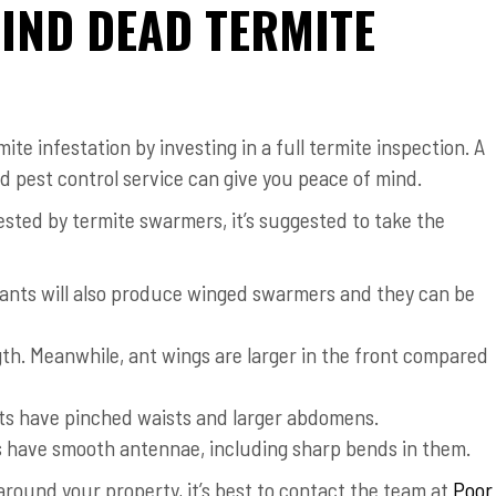
FIND DEAD TERMITE
te infestation by investing in a full termite inspection. A
 pest control service can give you peace of mind.
ested by termite swarmers, it’s suggested to take the
y ants will also produce winged swarmers and they can be
th. Meanwhile, ant wings are larger in the front compared
nts have pinched waists and larger abdomens.
s have smooth antennae, including sharp bends in them.
around your property, it’s best to contact the team at
Poor