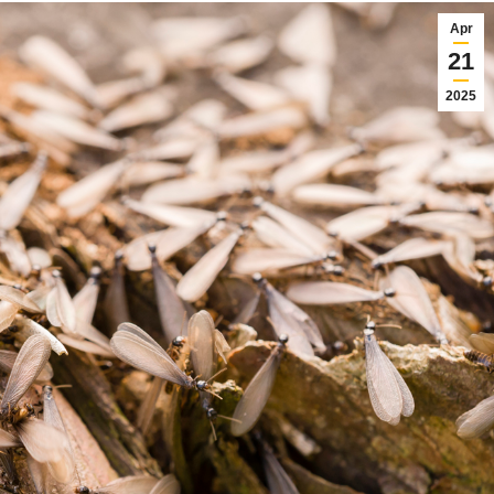
Apr
21
2025