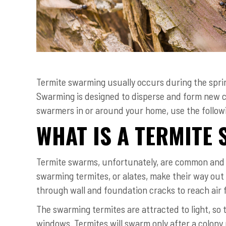
Termite swarming usually occurs during the sprin
Swarming is designed to disperse and form new co
swarmers in or around your home, use the followin
WHAT IS A TERMITE
Termite swarms, unfortunately, are common and n
swarming termites, or alates, make their way out 
through wall and foundation cracks to reach air fo
The swarming termites are attracted to light, so 
windows. Termites will swarm only after a colony 