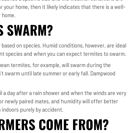
r your home, then it likely indicates that there is a well-
r home.
ES SWARM?
y based on species. Humid conditions, however, are ideal
erent species and when you can expect termites to swarm.
nean termites, for example, will swarm during the
’t swarm until late summer or early fall. Dampwood
til a day after a rain shower and when the winds are very
or newly paired mates, and humidity will offer better
m indoors purely by accident.
ARMERS COME FROM?