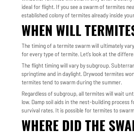
ideal for flight. If you see a swarm of termites nea
established colony of termites already inside you
WHEN WILL TERMIT
The timing of a termite swarm will ultimately var
for every type of termite. Let’s look at the diff
The flight timing will vary by subgroup. Subterra
springtime and in daylight. Drywood termites won
termites tend to swarm during the summer.
Regardless of subgroup, all termites will wait un
low. Damp soil aids in the nest-building process f
survival rates. It is possible for termites to swar
WHERE DID THE SW