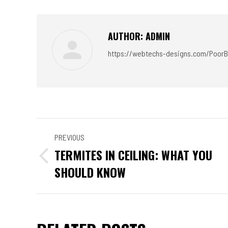
Faceb
AUTHOR:
ADMIN
https://webtechs-designs.com/PoorB
POST
PREVIOUS
NAVIGATION
TERMITES IN CEILING: WHAT YOU
Previous
SHOULD KNOW
post: