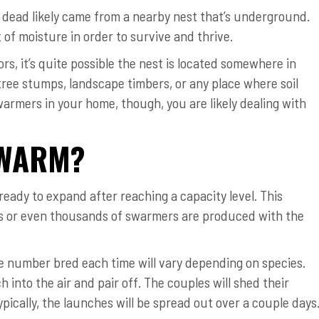
 dead likely came from a nearby nest that’s underground.
 of moisture in order to survive and thrive.
ors, it’s quite possible the nest is located somewhere in
 tree stumps, landscape timbers, or any place where soil
armers in your home, though, you are likely dealing with
SWARM?
 ready to expand after reaching a capacity level. This
ds or even thousands of swarmers are produced with the
 number bred each time will vary depending on species.
h into the air and pair off. The couples will shed their
ypically, the launches will be spread out over a couple days