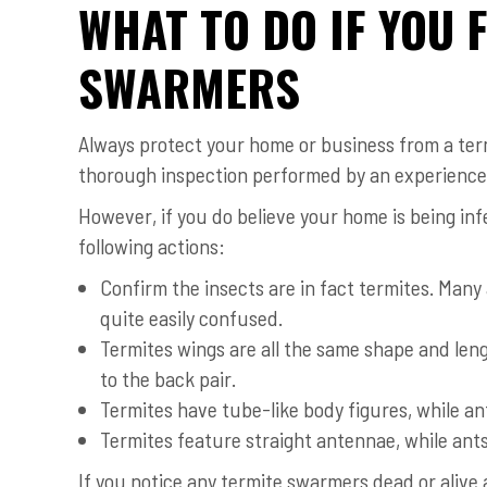
WHAT TO DO IF YOU 
SWARMERS
Always protect your home or business from a termi
thorough inspection performed by an experienced
However, if you do believe your home is being inf
following actions:
Confirm the insects are in fact termites. Man
quite easily confused.
Termites wings are all the same shape and leng
to the back pair.
Termites have tube-like body figures, while a
Termites feature straight antennae, while ant
If you notice any termite swarmers dead or alive 