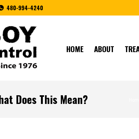
480-994-4240
HOME
ABOUT
TRE
hat Does This Mean?
You a
Hom