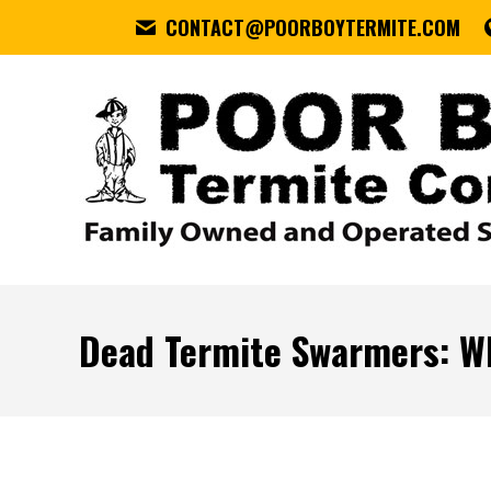
CONTACT@POORBOYTERMITE.COM
Dead Termite Swarmers: W